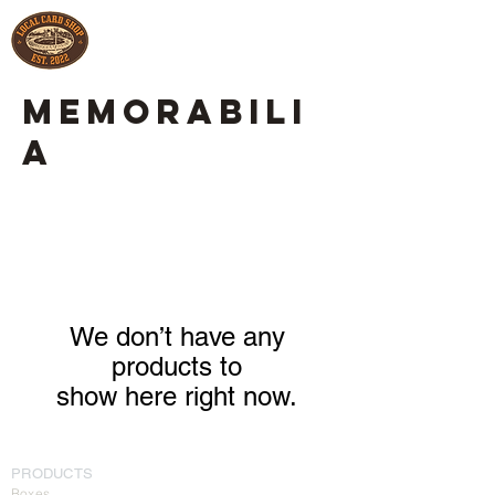
MEMORABILI
A
We don’t have any
products to
show here right now.
PRODUCTS
Boxes