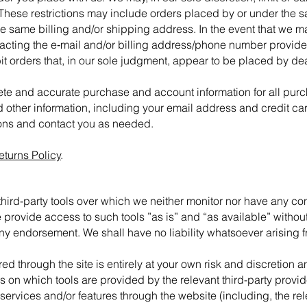
 These restrictions may include orders placed by or under the
the same billing and/or shipping address. In the event that we 
tacting the e‑mail and/or billing address/phone number provide
bit orders that, in our sole judgment, appear to be placed by deal
ete and accurate purchase and account information for all pur
 other information, including your email address and credit ca
ions and contact you as needed.
eturns Policy
.
ird-party tools over which we neither monitor nor have any cont
rovide access to such tools ”as is” and “as available” without
ny endorsement. We shall have no liability whatsoever arising fr
red through the site is entirely at your own risk and discretion
s on which tools are provided by the relevant third-party provid
 services and/or features through the website (including, the re