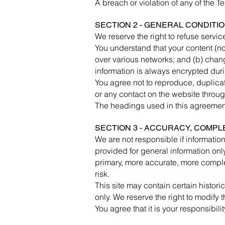
A breach or violation of any of the T
SECTION 2 - GENERAL CONDITI
We reserve the right to refuse servic
You understand that your content (no
over various networks; and (b) chan
information is always encrypted duri
You agree not to reproduce, duplicate,
or any contact on the website throug
The headings used in this agreement 
SECTION 3 - ACCURACY, COMPL
We are not responsible if information
provided for general information onl
primary, more accurate, more complet
risk.
This site may contain certain historic
only. We reserve the right to modify t
You agree that it is your responsibili