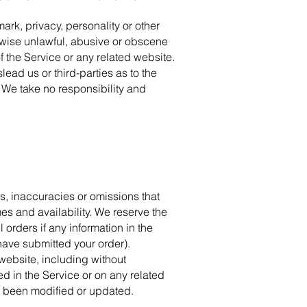
ark, privacy, personality or other
erwise unlawful, abusive or obscene
f the Service or any related website.
ead us or third-parties as to the
 We take no responsibility and
rs, inaccuracies or omissions that
mes and availability. We reserve the
 orders if any information in the
 have submitted your order).
 website, including without
ed in the Service or on any related
as been modified or updated.