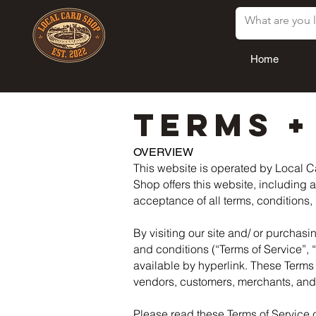
Home
TERMS +
OVERVIEW
This website is operated by Local Ca
Shop offers this website, including a
acceptance of all terms, conditions,
By visiting our site and/ or purchas
and conditions (“Terms of Service”, 
available by hyperlink. These Terms o
vendors, customers, merchants, and/ 
Please read these Terms of Service c