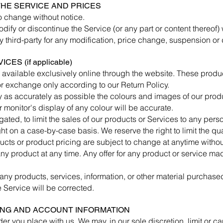
 THE SERVICE AND PRICES
to change without notice.
odify or discontinue the Service (or any part or content thereof) 
ny third-party for any modification, price change, suspension or
ES (if applicable)
 available exclusively online through the website. These produ
 or exchange only according to our Return Policy.
 as accurately as possible the colours and images of our produ
monitor's display of any colour will be accurate.
igated, to limit the sales of our products or Services to any per
ght on a case-by-case basis. We reserve the right to limit the qu
ducts or product pricing are subject to change at anytime without
ny product at any time. Any offer for any product or service mad
 any products, services, information, or other material purchase
e Service will be corrected.
LING AND ACCOUNT INFORMATION
der you place with us. We may, in our sole discretion, limit or 