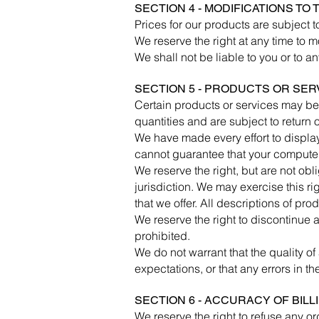
SECTION 4 - MODIFICATIONS TO
Prices for our products are subject 
We reserve the right at any time to m
We shall not be liable to you or to a
SECTION 5 - PRODUCTS OR SERVIC
Certain products or services may be
quantities and are subject to return
We have made every effort to display
cannot guarantee that your computer 
We reserve the right, but are not obl
jurisdiction. We may exercise this ri
that we offer. All descriptions of pro
We reserve the right to discontinue a
prohibited.
We do not warrant that the quality of
expectations, or that any errors in th
SECTION 6 - ACCURACY OF BIL
We reserve the right to refuse any or