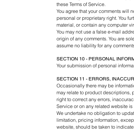
these Terms of Service.
You agree that your comments will not
personal or proprietary right. You fu
material, or contain any computer vir
You may not use a false e‑mail addre
origin of any comments. You are sol
assume no liability for any comments
SECTION 10 - PERSONAL INFOR
Your submission of personal informat
SECTION 11 - ERRORS, INACCU
Occasionally there may be informatio
may relate to product descriptions, p
right to correct any errors, inaccura
Service or on any related website is 
We undertake no obligation to update
limitation, pricing information, exce
website, should be taken to indicate