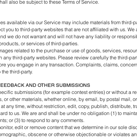
all also be subject to these Terms of Service.
es available via our Service may include materials from third-pa
ect you to third-party websites that are not affiliated with us. W
d we do not warrant and will not have any liability or responsibil
products, or services of third-parties.
mages related to the purchase or use of goods, services, resour
 any third-party websites. Please review carefully the third-par
e you engage in any transaction. Complaints, claims, concerns
the third-party.
 FEEDBACK AND OTHER SUBMISSIONS
specific submissions (for example contest entries) or without a 
 or other materials, whether online, by email, by postal mail, or
t any time, without restriction, edit, copy, publish, distribute, 
d to us. We are and shall be under no obligation (1) to maint
ts; or (3) to respond to any comments.
nitor, edit or remove content that we determine in our sole disc
ornographic, obscene or otherwise objectionable or violates any 