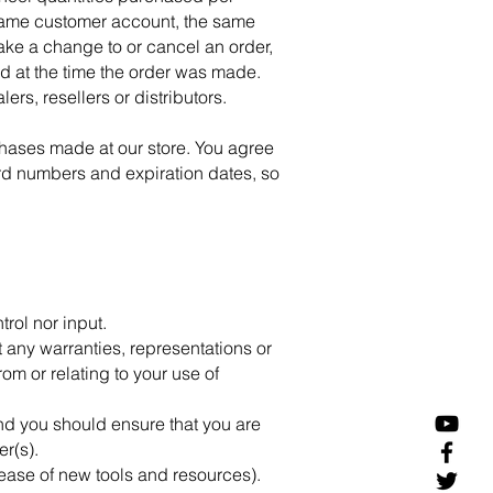
 same customer account, the same
make a change to or cancel an order,
d at the time the order was made.
ers, resellers or distributors.
chases made at our store. You agree
rd numbers and expiration dates, so
rol nor input.
 any warranties, representations or
om or relating to your use of
 and you should ensure that you are
er(s).
lease of new tools and resources).