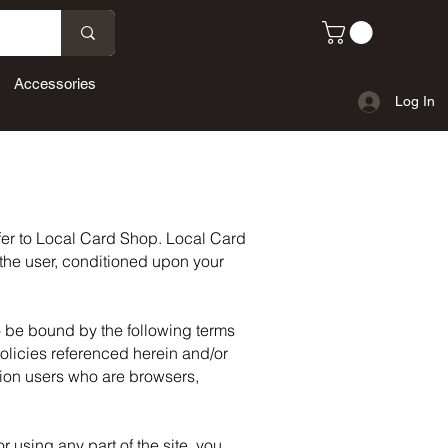
Accessories
Log In
efer to Local Card Shop. Local Card
, the user, conditioned upon your
o be bound by the following terms
olicies referenced herein and/or
ation users who are browsers,
 using any part of the site, you