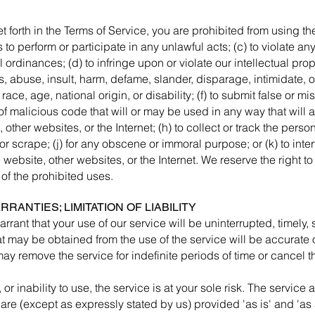
t forth in the Terms of Service, you are prohibited from using the 
 to perform or participate in any unlawful acts; (c) to violate any
l ordinances; (d) to infringe upon or violate our intellectual prope
ass, abuse, insult, harm, defame, slander, disparage, intimidate,
, race, age, national origin, or disability; (f) to submit false or 
of malicious code that will or may be used in any way that will af
 other websites, or the Internet; (h) to collect or track the person
or scrape; (j) for any obscene or immoral purpose; or (k) to inte
 website, other websites, or the Internet. We reserve the right to
 of the prohibited uses.
RRANTIES; LIMITATION OF LIABILITY
rant that your use of our service will be uninterrupted, timely, s
at may be obtained from the use of the service will be accurate o
ay remove the service for indefinite periods of time or cancel t
or inability to use, the service is at your sole risk. The servic
are (except as expressly stated by us) provided 'as is' and 'as 