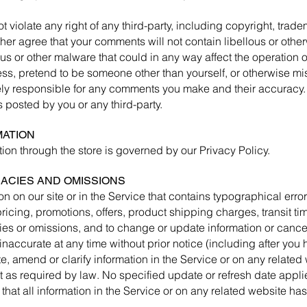
 violate any right of any third-party, including copyright, tradem
rther agree that your comments will not contain libellous or oth
us or other malware that could in any way affect the operation o
ss, pretend to be someone other than yourself, or otherwise misl
ely responsible for any comments you make and their accuracy.
 posted by you or any third-party.
MATION
ion through the store is governed by our Privacy Policy.
RACIES AND OMISSIONS
n on our site or in the Service that contains typographical erro
ricing, promotions, offers, product shipping charges, transit ti
cies or omissions, and to change or update information or cancel
inaccurate at any time without prior notice (including after you
, amend or clarify information in the Service or on any related
pt as required by law. No specified update or refresh date appli
 that all information in the Service or on any related website h