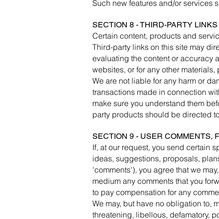
Such new features and/or services sh
SECTION 8 - THIRD-PARTY LINKS
Certain content, products and servic
Third-party links on this site may dir
evaluating the content or accuracy an
websites, or for any other materials, 
We are not liable for any harm or da
transactions made in connection with
make sure you understand them befor
party products should be directed to 
SECTION 9 - USER COMMENTS,
If, at our request, you send certain 
ideas, suggestions, proposals, plans,
'comments'), you agree that we may, a
medium any comments that you forwar
to pay compensation for any commen
We may, but have no obligation to, mo
threatening, libellous, defamatory, p