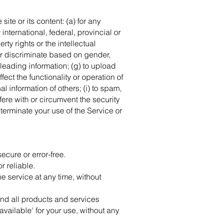
site or its content: (a) for any
 international, federal, provincial or
rty rights or the intellectual
 or discriminate based on gender,
misleading information; (g) to upload
fect the functionality or operation of
al information of others; (i) to spam,
rfere with or circumvent the security
 terminate your use of the Service or
ecure or error-free.
r reliable.
he service at any time, without
e and all products and services
available' for your use, without any