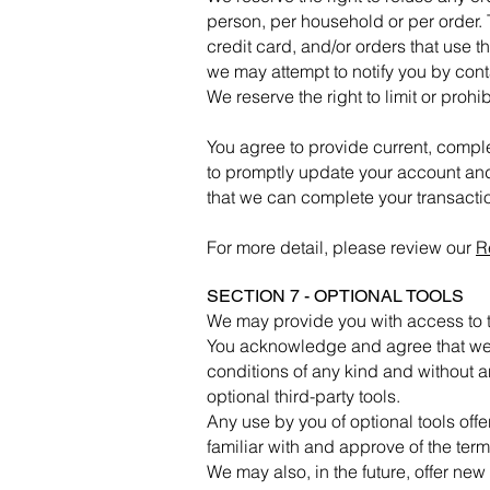
person, per household or per order.
credit card, and/or orders that use 
we may attempt to notify you by con
We reserve the right to limit or prohi
You agree to provide current, compl
to promptly update your account and
that we can complete your transact
For more detail, please review our
R
SECTION 7 - OPTIONAL TOOLS
We may provide you with access to th
You acknowledge and agree that we p
conditions of any kind and without a
optional third-party tools.
Any use by you of optional tools offe
familiar with and approve of the term
We may also, in the future, offer new