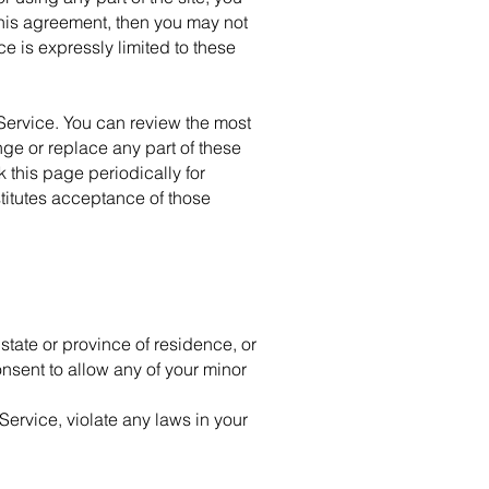
 this agreement, then you may not
e is expressly limited to these
 Service. You can review the most
nge or replace any part of these
 this page periodically for
titutes acceptance of those
 state or province of residence, or
onsent to allow any of your minor
Service, violate any laws in your