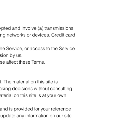
ypted and involve (a) transmissions
ng networks or devices. Credit card
 the Service, or access to the Service
sion by us.
se affect these Terms.
 The material on this site is
making decisions without consulting
erial on this site is at your own
t and is provided for your reference
o update any information on our site.