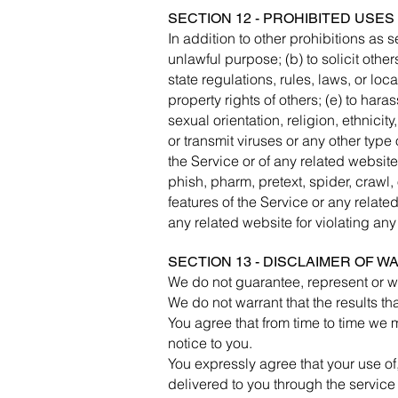
SECTION 12 - PROHIBITED USES
In addition to other prohibitions as se
unlawful purpose; (b) to solicit others
state regulations, rules, laws, or loca
property rights of others; (e) to har
sexual orientation, religion, ethnicity
or transmit viruses or any other type 
the Service or of any related website,
phish, pharm, pretext, spider, crawl, 
features of the Service or any related
any related website for violating any
SECTION 13 - DISCLAIMER OF WA
We do not guarantee, represent or war
We do not warrant that the results th
You agree that from time to time we m
notice to you.
You expressly agree that your use of, 
delivered to you through the service 