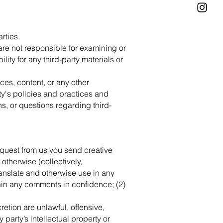
rties.
e are not responsible for examining or
ity for any third-party materials or
ces, content, or any other
ty's policies and practices and
, or questions regarding third-
request from us you send creative
 otherwise (collectively,
translate and otherwise use in any
ain any comments in confidence; (2)
retion are unlawful, offensive,
party’s intellectual property or