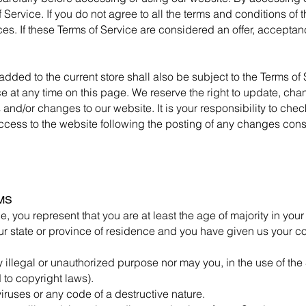
Service. If you do not agree to all the terms and conditions of
es. If these Terms of Service are considered an offer, acceptanc
added to the current store shall also be subject to the Terms of
ce at any time on this page. We reserve the right to update, cha
nd/or changes to our website. It is your responsibility to check
ccess to the website following the posting of any changes cons
MS
, you represent that you are at least the age of majority in your
your state or province of residence and you have given us your c
 illegal or unauthorized purpose nor may you, in the use of the 
d to copyright laws).
iruses or any code of a destructive nature.