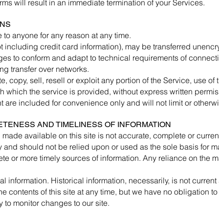
erms will result in an immediate termination of your Services.
ONS
e to anyone for any reason at any time.
t including credit card information), may be transferred unencr
ges to conform and adapt to technical requirements of connecti
ng transfer over networks.
 copy, sell, resell or exploit any portion of the Service, use of
h which the service is provided, without express written permis
are included for convenience only and will not limit or otherwi
ETENESS AND TIMELINESS OF INFORMATION
 made available on this site is not accurate, complete or current.
y and should not be relied upon or used as the sole basis for 
e or more timely sources of information. Any reliance on the mat
al information. Historical information, necessarily, is not curren
he contents of this site at any time, but we have no obligation t
ty to monitor changes to our site.