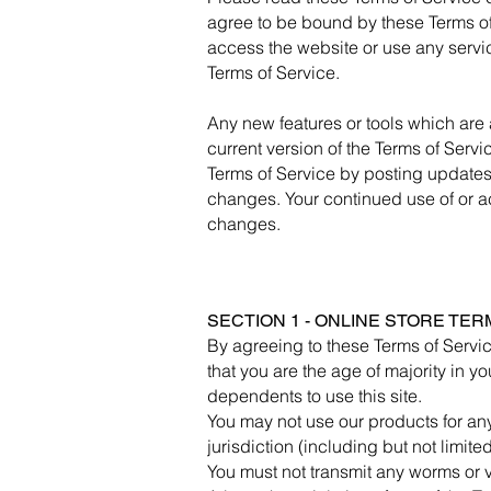
agree to be bound by these Terms of 
access the website or use any servic
Terms of Service.
Any new features or tools which are 
current version of the Terms of Servi
Terms of Service by posting updates a
changes. Your continued use of or a
changes.
SECTION 1 - ONLINE STORE TER
By agreeing to these Terms of Service
that you are the age of majority in 
dependents to use this site.
You may not use our products for any
jurisdiction (including but not limite
You must not transmit any worms or v