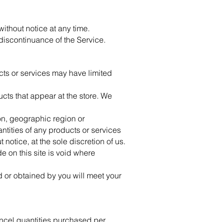
without notice at any time.
 discontinuance of the Service.
cts or services may have limited
cts that appear at the store. We
son, geographic region or
antities of any products or services
 notice, at the sole discretion of us.
e on this site is void where
d or obtained by you will meet your
cancel quantities purchased per