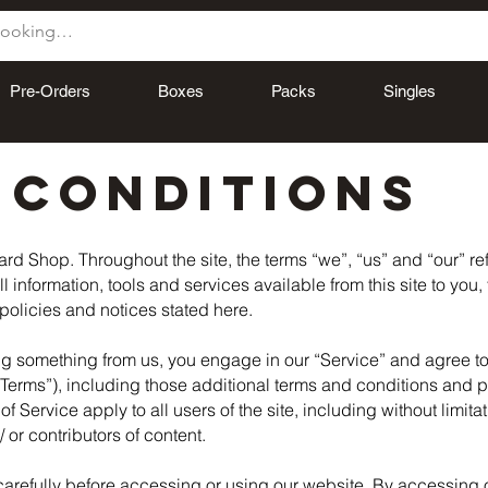
Pre-Orders
Boxes
Packs
Singles
 CONDITIONS
rd Shop. Throughout the site, the terms “we”, “us” and “our” r
ll information, tools and services available from this site to you
 policies and notices stated here.
ing something from us, you engage in our “Service” and agree t
“Terms”), including those additional terms and conditions and p
f Service apply to all users of the site, including without limit
or contributors of content.
arefully before accessing or using our website. By accessing or