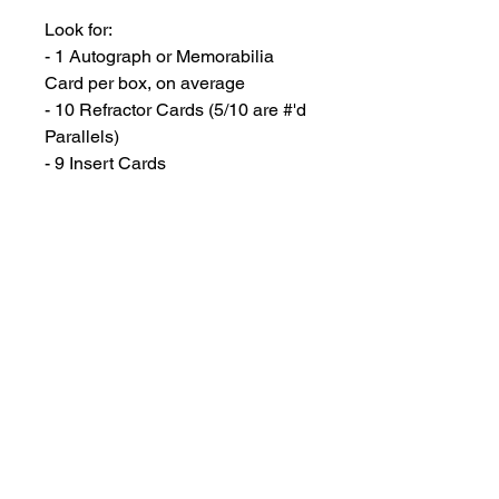
Look for:
- 1 Autograph or Memorabilia
Card per box, on average
- 10 Refractor Cards (5/10 are #'d
Parallels)
- 9 Insert Cards