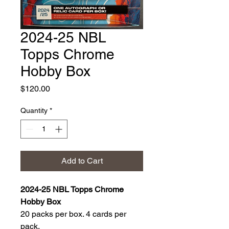
2024-25 NBL
Topps Chrome
Hobby Box
Price
$120.00
Quantity
*
Add to Cart
2024-25 NBL Topps Chrome
Hobby Box
20 packs per box. 4 cards per
pack.