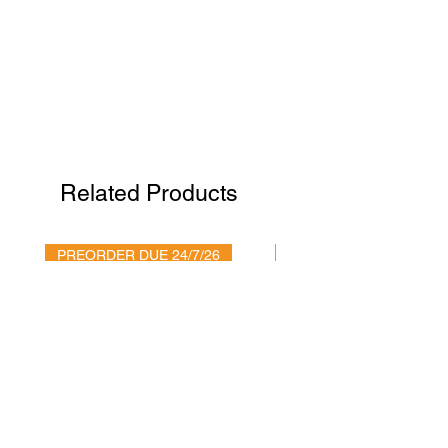
Related Products
PREORDER DUE 24/7/26
It's arrived