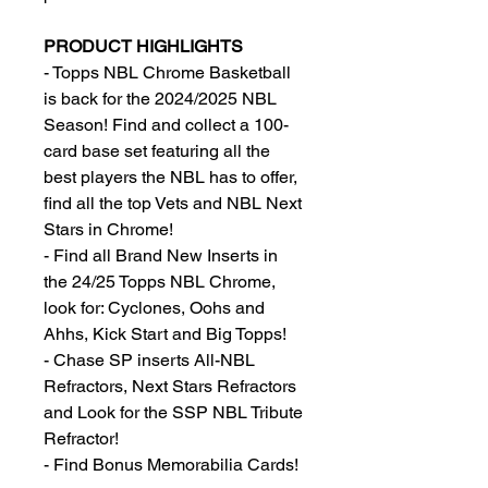
PRODUCT HIGHLIGHTS
- Topps NBL Chrome Basketball
is back for the 2024/2025 NBL
Season! Find and collect a 100-
card base set featuring all the
best players the NBL has to offer,
find all the top Vets and NBL Next
Stars in Chrome!
- Find all Brand New Inserts in
the 24/25 Topps NBL Chrome,
look for: Cyclones, Oohs and
Ahhs, Kick Start and Big Topps!
- Chase SP inserts All-NBL
Refractors, Next Stars Refractors
and Look for the SSP NBL Tribute
Refractor!
- Find Bonus Memorabilia Cards!