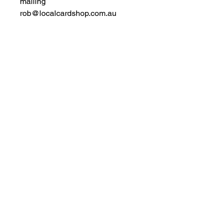
mailing
rob@localcardshop.com.au