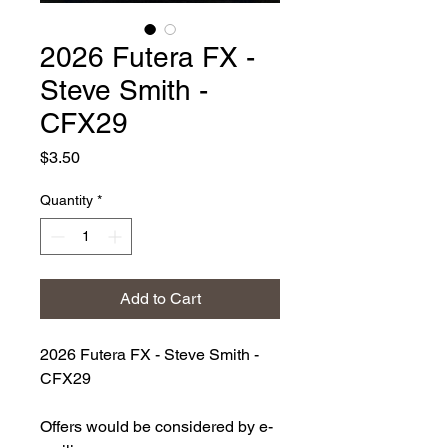
2026 Futera FX -
Steve Smith -
CFX29
Price
$3.50
Quantity
*
Add to Cart
2026 Futera FX - Steve Smith -
CFX29
Offers would be considered by e-