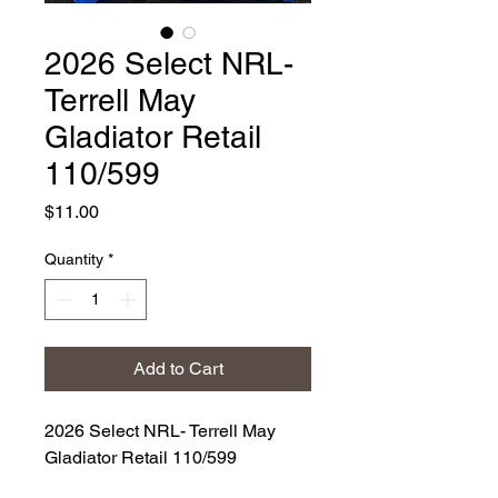
2026 Select NRL-
Terrell May
Gladiator Retail
110/599
Price
$11.00
Quantity
*
Add to Cart
2026 Select NRL- Terrell May
Gladiator Retail 110/599