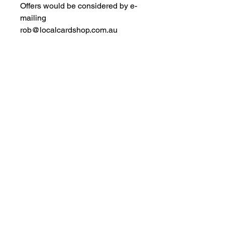
Offers would be considered by e-
mailing
rob@localcardshop.com.au