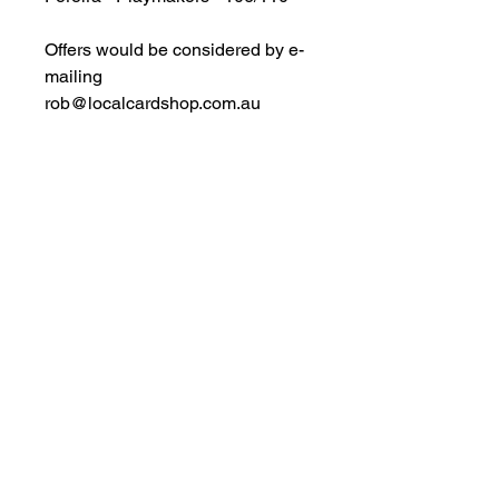
Offers would be considered by e-
mailing
rob@localcardshop.com.au