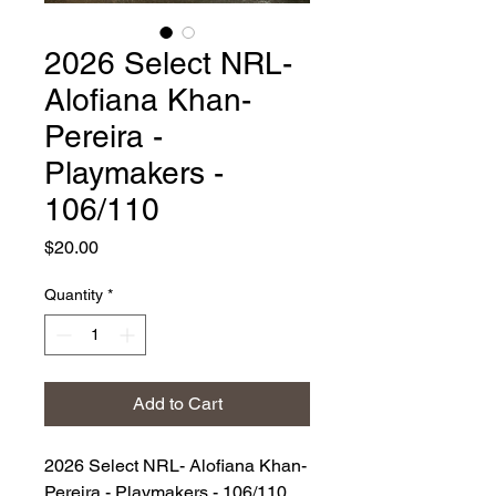
2026 Select NRL-
Alofiana Khan-
Pereira -
Playmakers -
106/110
Price
$20.00
Quantity
*
Add to Cart
2026 Select NRL- Alofiana Khan-
Pereira - Playmakers - 106/110