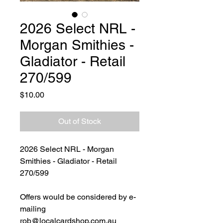
2026 Select NRL -
Morgan Smithies -
Gladiator - Retail
270/599
Price
$10.00
Out of Stock
2026 Select NRL - Morgan
Smithies - Gladiator - Retail
270/599
Offers would be considered by e-
mailing
rob@localcardshop.com.au