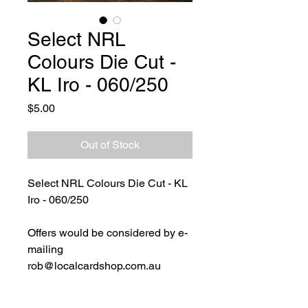
Select NRL
Colours Die Cut -
KL Iro - 060/250
Price
$5.00
Out of Stock
Select NRL Colours Die Cut - KL
Iro - 060/250
Offers would be considered by e-
mailing
rob@localcardshop.com.au