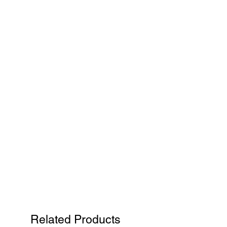
Related Products