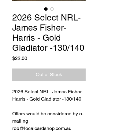
2026 Select NRL-
James Fisher-
Harris - Gold
Gladiator -130/140
Price
$22.00
Out of Stock
2026 Select NRL- James Fisher-
Harris - Gold Gladiator -130/140
Offers would be considered by e-
mailing
rob@localcardshop.com.au