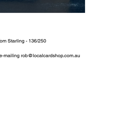
om Starling - 136/250
 e-mailing rob@localcardshop.com.au