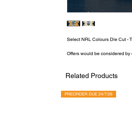
Select NRL Colours Die Cut - T
Offers would be considered by
Related Products
PREORDER DUE 24/7/26