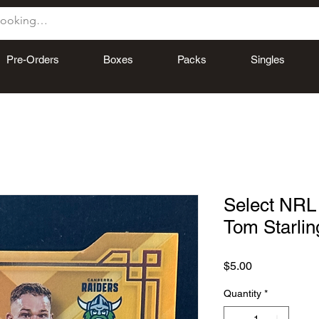
Pre-Orders
Boxes
Packs
Singles
Select NRL 
Tom Starlin
Price
$5.00
Quantity
*