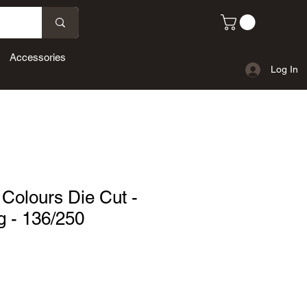
Accessories
Log In
Colours Die Cut -
g - 136/250