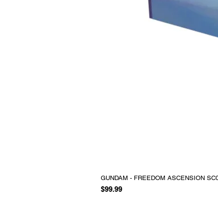
GUNDAM - FREEDOM ASCENSION SC0
Price
$99.99