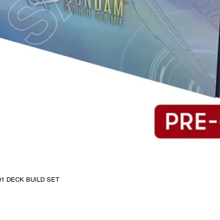
1 DECK BUILD SET
Quick View